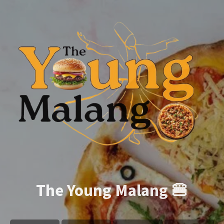
The Young Malang 🍔