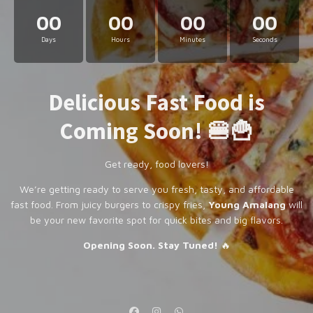
00
00
00
00
Days
Hours
Minutes
Seconds
Delicious Fast Food is
Coming Soon! 🍔🍟
Get ready, food lovers!
We’re getting ready to serve you fresh, tasty, and affordable
fast food. From juicy burgers to crispy fries,
Young Amalang
will
be your new favorite spot for quick bites and big flavors.
Opening Soon. Stay Tuned!
🔥