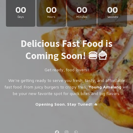
00
00
00
00
Days
Hours
Minutes
Seconds
Delicious Fast Food is
Coming Soon! 🍔🍟
Get ready, food lovers!
We’re getting ready to serve you fresh, tasty, and affordable
fast food. From juicy burgers to crispy fries,
Young Amalang
will
be your new favorite spot for quick bites and big flavors.
Opening Soon. Stay Tuned!
🔥