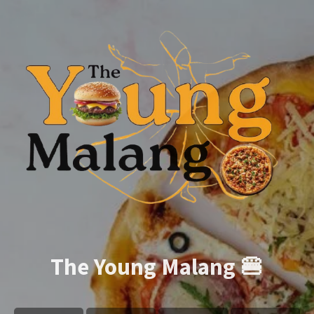
The Young Malang 🍔